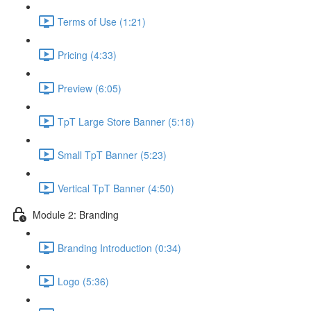
Terms of Use (1:21)
Pricing (4:33)
Preview (6:05)
TpT Large Store Banner (5:18)
Small TpT Banner (5:23)
Vertical TpT Banner (4:50)
Module 2: Branding
Branding Introduction (0:34)
Logo (5:36)