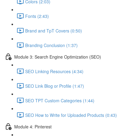
Colors (2:03)
Fonts (2:43)
Brand and TpT Covers (0:50)
Branding Conclusion (1:37)
Module 3: Search Engine Optimization (SEO)
SEO Linking Resources (4:34)
SEO Link Blog or Profile (1:47)
SEO TPT Custom Categories (1:44)
SEO How to Write for Uploaded Products (0:43)
Module 4: Pinterest