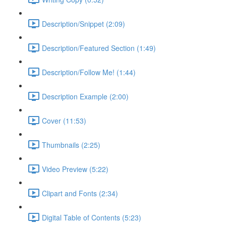
Description/Snippet (2:09)
Description/Featured Section (1:49)
Description/Follow Me! (1:44)
Description Example (2:00)
Cover (11:53)
Thumbnails (2:25)
Video Preview (5:22)
Clipart and Fonts (2:34)
Digital Table of Contents (5:23)