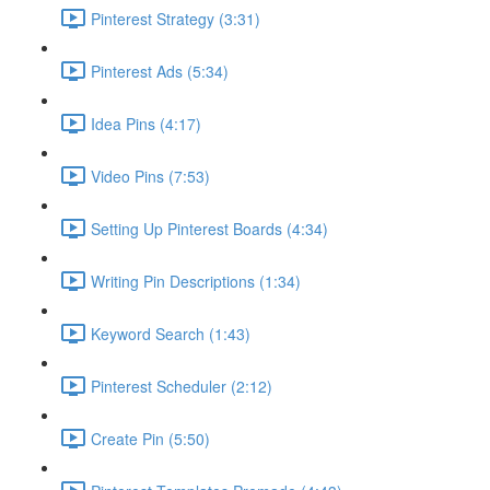
Pinterest Strategy (3:31)
Pinterest Ads (5:34)
Idea Pins (4:17)
Video Pins (7:53)
Setting Up Pinterest Boards (4:34)
Writing Pin Descriptions (1:34)
Keyword Search (1:43)
Pinterest Scheduler (2:12)
Create Pin (5:50)