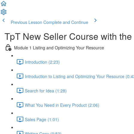
Previous Lesson
Complete and Continue
TpT New Seller Course with the 
Module 1 Listing and Optimizing Your Resource
Introduction (2:23)
Introduction to Listing and Optimizing Your Resource (0:4
Search for Idea (1:28)
What You Need in Every Product (2:06)
Sales Page (1:01)
Writing Copy (0:52)