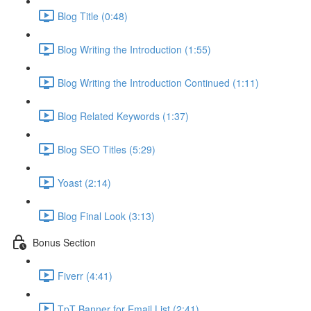
Blog Title (0:48)
Blog Writing the Introduction (1:55)
Blog Writing the Introduction Continued (1:11)
Blog Related Keywords (1:37)
Blog SEO Titles (5:29)
Yoast (2:14)
Blog Final Look (3:13)
Bonus Section
Fiverr (4:41)
TpT Banner for Email List (2:41)