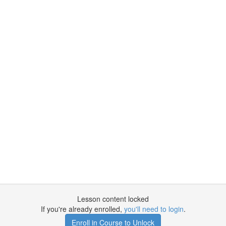
Lesson content locked
If you're already enrolled,
you'll need to login
.
Enroll in Course to Unlock