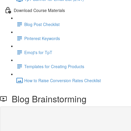
Download Course Materials
Blog Post Checklist
Pinterest Keywords
Emoji's for TpT
Templates for Creating Products
How to Raise Conversion Rates Checklist
Blog Brainstorming