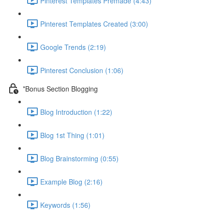
Pinterest Templates Premade (4:43)
Pinterest Templates Created (3:00)
Google Trends (2:19)
Pinterest Conclusion (1:06)
*Bonus Section Blogging
Blog Introduction (1:22)
Blog 1st Thing (1:01)
Blog Brainstorming (0:55)
Example Blog (2:16)
Keywords (1:56)