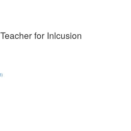
Teacher for Inlcusion
3)